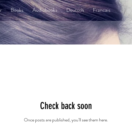
r
Books
Audiobooks
Deutsch
Francais
Check back soon
Once posts are published, you’ll see them here.