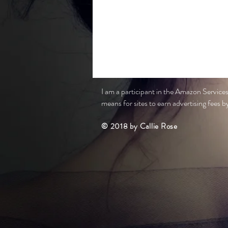
I am a participant in the Amazon Service
means for sites to earn advertising fees by 
© 2018 by Callie Rose