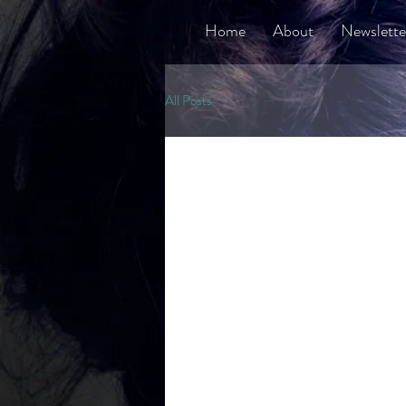
Home
About
Newslette
All Posts