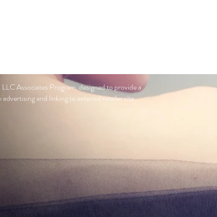
s LLC Associates Program, designed to provide a
advertising and linking to external retailer site.